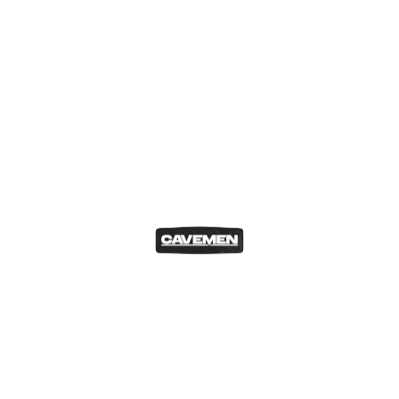
Cavemen Abroad
Our Blog
The BST festival in London
Matthew Cesareo
May 18, 2023
London is one of the cities I adore and is home to the…
READ MORE