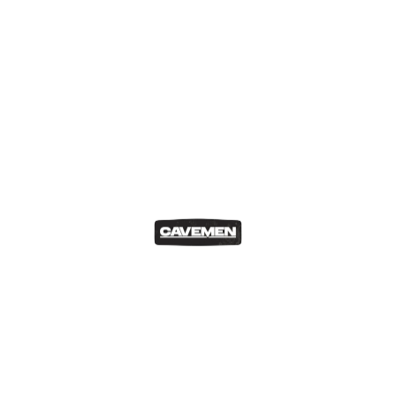
Drinks Explained
Drinks Explained 002: Tequila with
Jamie Cardona
Matthew Cesareo
Jun 22, 2026
In this episode, we explore the world of
tequila with special guest Jamie…
READ MORE