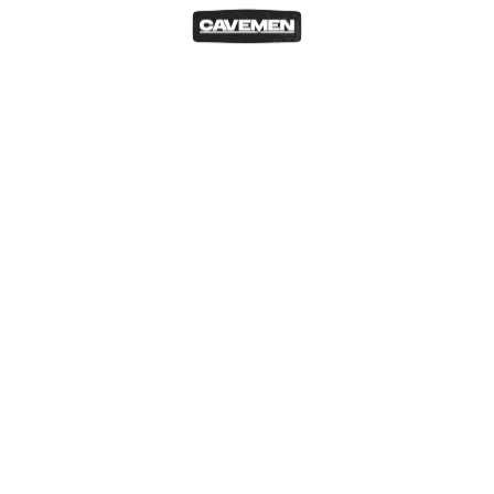
READ MORE
Geek Out
Our Blog
Cavemen at the Malta Comic Con 2023