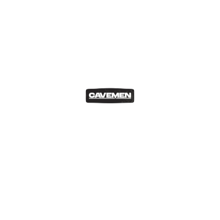
s, the Subaru Impreza WRX STI is arguably one of the most r
ars ever built with Carlos Sainz and Colin McRae sitting behin
est order… Just saying.
 have RX7 posters in my room and used to drool over the mo
 is perhaps the least efficient/reliable engine to come out of
ted the drift circuits and streets since forever. It is a perpe
ppreciating drastically in recent years and its a trend which