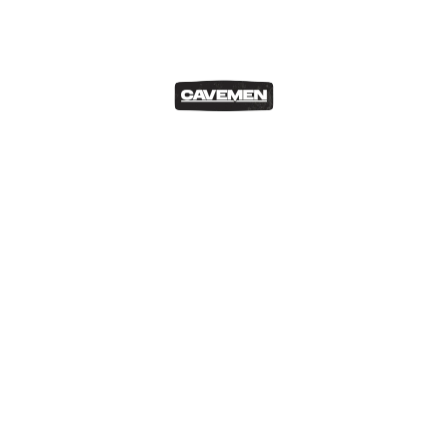
Our Blog
Top 5 Car Chases in Film
Matthew Cesareo
Mar 26, 2021
As an avid movie enthusiast I love to see how different
directors tackle…
READ MORE
Our Blog
Top 10 Japanese Cars
Matthew Cesareo
Mar 23, 2021